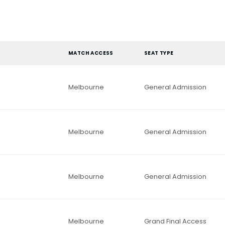
MATCH ACCESS
SEAT TYPE
Melbourne
General Admission
Melbourne
General Admission
Melbourne
General Admission
Melbourne
Grand Final Access