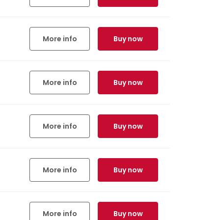
More info
Buy now
More info
Buy now
More info
Buy now
More info
Buy now
More info
Buy now