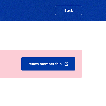
Back
Renew membership