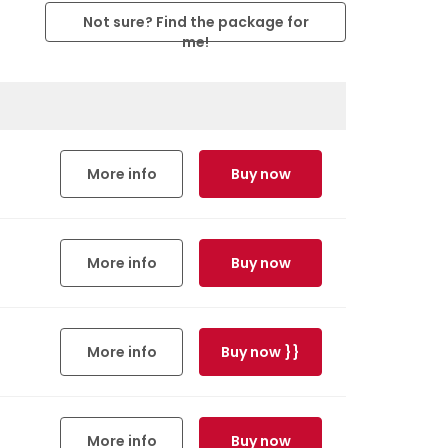
Not sure? Find the package for
me!
More info
Buy now
More info
Buy now
More info
Buy now }}
More info
Buy now