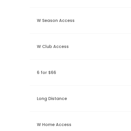
W Season Access
W Club Access
6 for $66
Long Distance
W Home Access