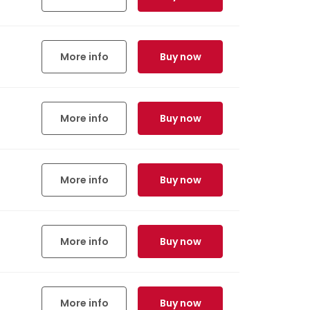
More info
Buy now
More info
Buy now
More info
Buy now
More info
Buy now
More info
Buy now