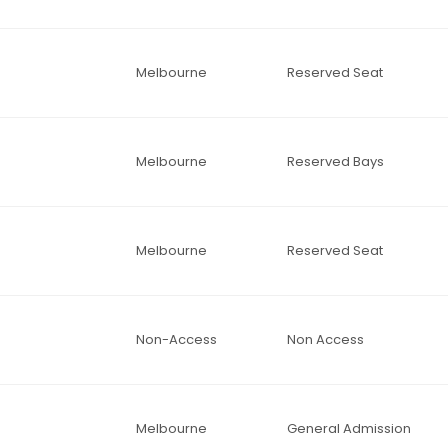
Melbourne
Reserved Seat
Melbourne
Reserved Bays
Melbourne
Reserved Seat
Non-Access
Non Access
Melbourne
General Admission