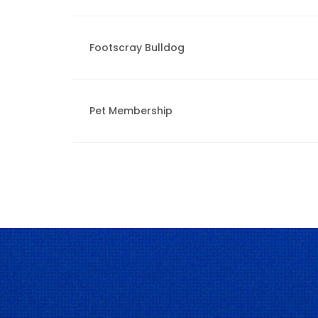
Footscray Bulldog
Pet Membership