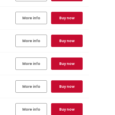
More info
Buy now
More info
Buy now
More info
Buy now
More info
Buy now
More info
Buy now