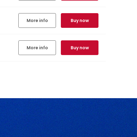
More info
Buy now
More info
Buy now