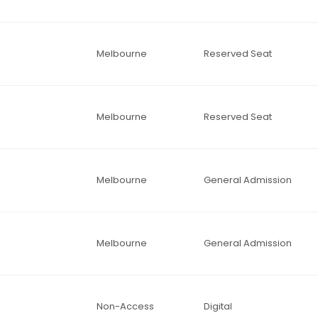
Melbourne
Reserved Seat
Melbourne
Reserved Seat
Melbourne
General Admission
Melbourne
General Admission
Non-Access
Digital