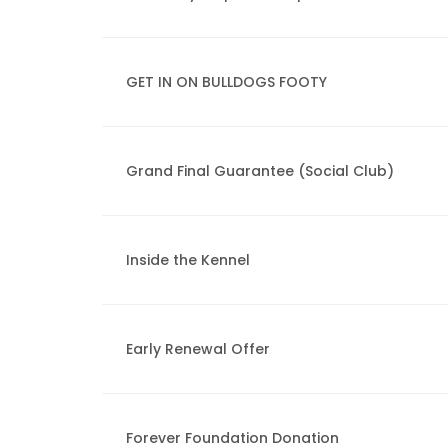
GET IN ON BULLDOGS FOOTY
Grand Final Guarantee (Social Club)
Inside the Kennel
Early Renewal Offer
Forever Foundation Donation