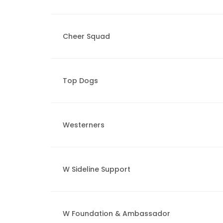
Cheer Squad
Top Dogs
Westerners
W Sideline Support
W Foundation & Ambassador