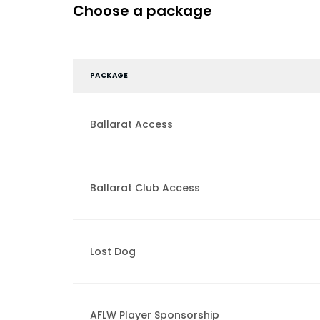
Choose a package
PACKAGE
Ballarat Access
Ballarat Club Access
Lost Dog
AFLW Player Sponsorship