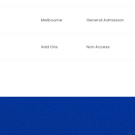
Melbourne
General Admission
Add Ons
Non Access