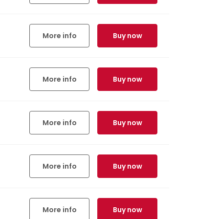
More info
Buy now
More info
Buy now
More info
Buy now
More info
Buy now
More info
Buy now