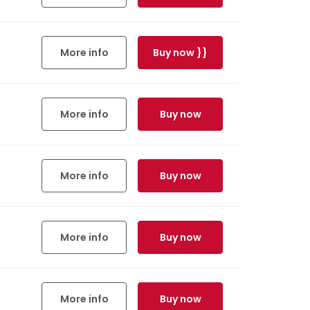
More info
Buy now }}
More info
Buy now
More info
Buy now
More info
Buy now
More info
Buy now