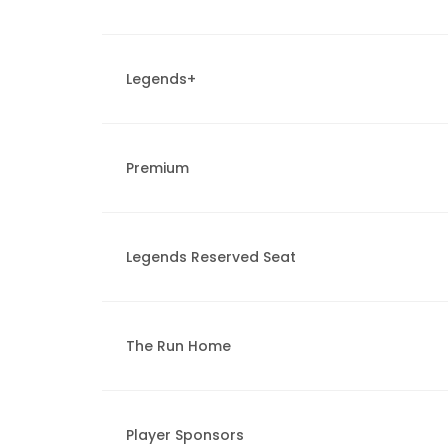
Legends+
Premium
Legends Reserved Seat
The Run Home
Player Sponsors