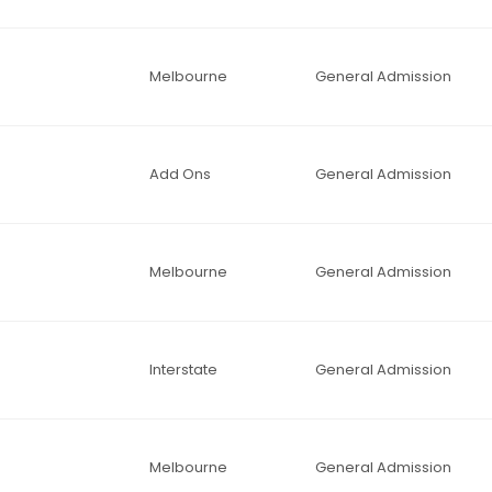
Melbourne
General Admission
Add Ons
General Admission
Melbourne
General Admission
Interstate
General Admission
Melbourne
General Admission