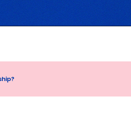
ship?