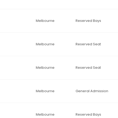
Melbourne
Reserved Bays
Melbourne
Reserved Seat
Melbourne
Reserved Seat
Melbourne
General Admission
Melbourne
Reserved Bays