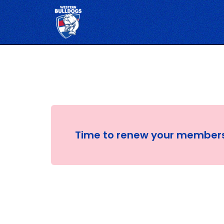
Time to renew your member