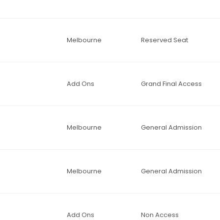
Melbourne
Reserved Seat
Add Ons
Grand Final Access
Melbourne
General Admission
Melbourne
General Admission
Add Ons
Non Access