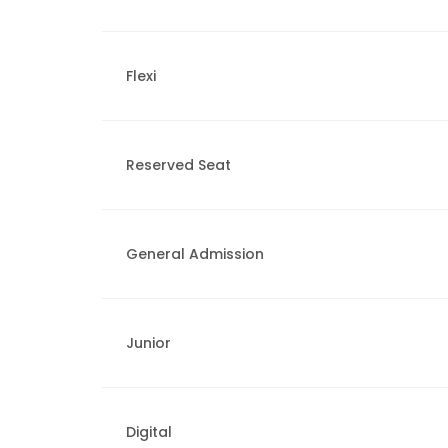
Flexi
Reserved Seat
General Admission
Junior
Digital