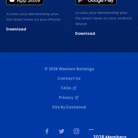
Access your Membership plus
Access your Membership plus
the latest news on your Android
the latest news on your iPhone
device
Download
Download
© 2026 Western Bulldogs
Contact Us
FAQs
Privacy
Site By Eastwood
2026 Members