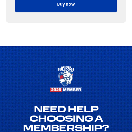
Buy now
NEED HELP
CHOOSING A
MEMBERSHIP?