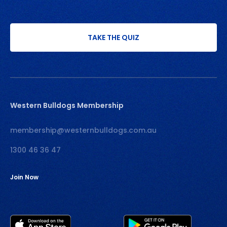
TAKE THE QUIZ
Western Bulldogs Membership
membership@westernbulldogs.com.au
1300 46 36 47
Join Now