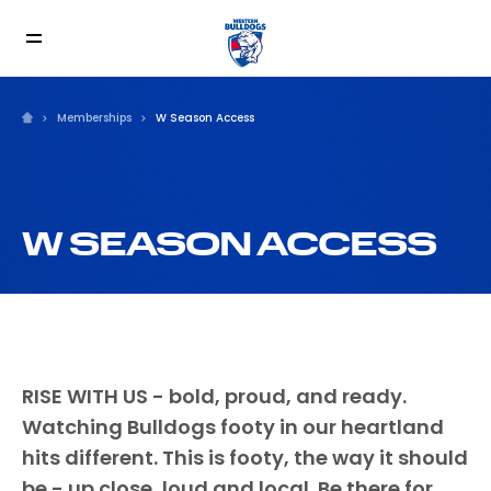
Memberships
W Season Access
W SEASON ACCESS
RISE WITH US - bold, proud, and ready.
Watching Bulldogs footy in our heartland
hits different. This is footy, the way it should
be - up close, loud and local. Be there for