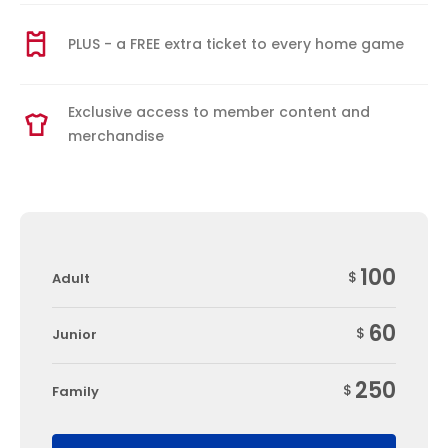
PLUS - a FREE extra ticket to every home game
Exclusive access to member content and
merchandise
100
$
Adult
60
$
Junior
250
$
Family