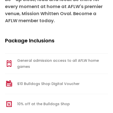
every moment at home at AFLW's premier
venue, Mission Whitten Oval. Become a
AFLW member today.
Package Inclusions
General admission access to all AFLW home
games
$10 Bulldogs Shop Digital Voucher
10% off at the Bulldogs Shop