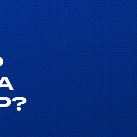
P
A
P?