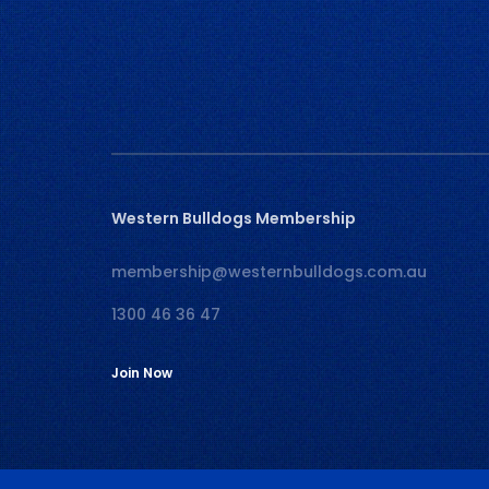
Western Bulldogs Membership
membership@westernbulldogs.com.au
1300 46 36 47
Join Now