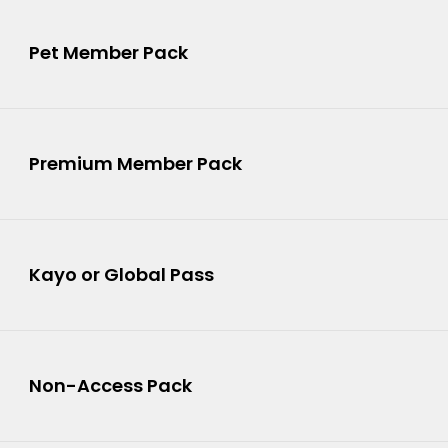
5
Pet Member Pack
6
Premium Member Pack
Kayo or Global Pass
8
Non-Access Pack