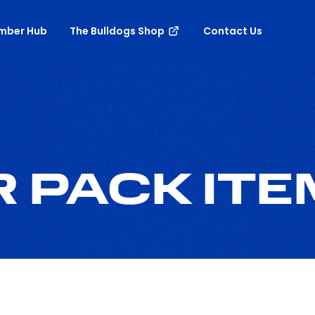
mber Hub
The Bulldogs Shop
Contact Us
 PACK ITE