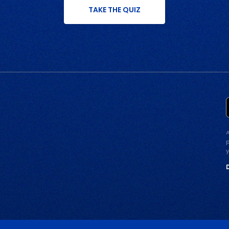
TAKE THE QUIZ
p