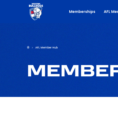
Memberships
AFL Me
AFL Member Hub
MEMBER