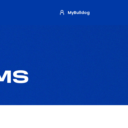
MyBulldog
MS