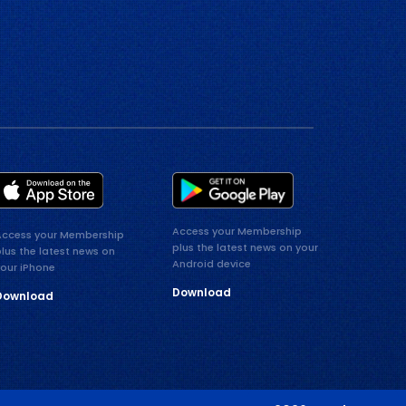
Access your Membership
Access your Membership
plus the latest news on your
lus the latest news on
Android device
your iPhone
Download
Download