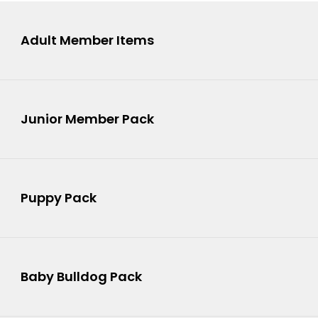
Adult Member Items
Junior Member Pack
Puppy Pack
4
Baby Bulldog Pack