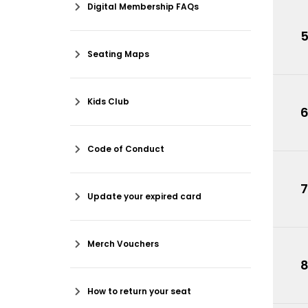
Digital Membership FAQs
Seating Maps
Kids Club
Code of Conduct
7
Update your expired card
Merch Vouchers
How to return your seat