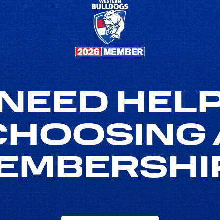
NEED HEL
CHOOSING 
EMBERSHI