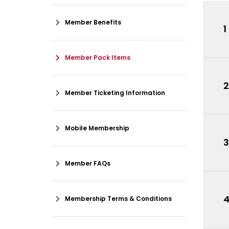
Member Benefits
1
Member Pack Items
2
Member Ticketing Information
Mobile Membership
3
Member FAQs
Membership Terms & Conditions