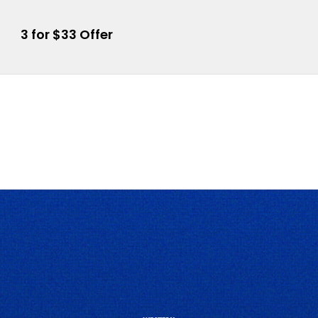
3 for $33 Offer