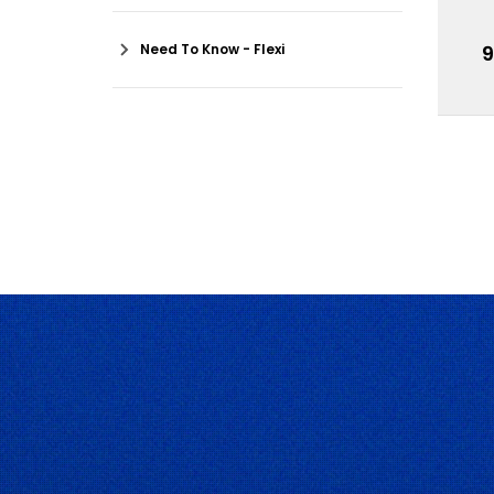
Need To Know - Flexi
9