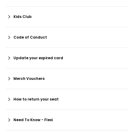
Kids Club
Code of Conduct
Update your expired card
Merch Vouchers
How to return your seat
Need To Know - Flexi