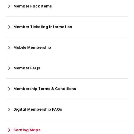
Member Pack Items
Member Ticketing Information
Mobile Membership
Member FAQs
Membership Terms & Conditions
Digital Membership FAQs
Seating Maps