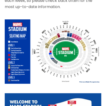
each week, so please check back often for the
most up-to-date information.