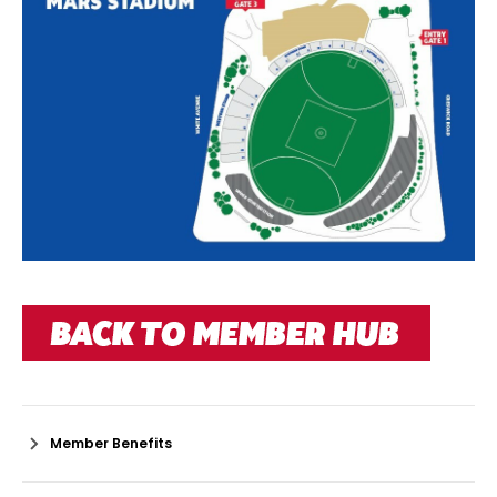
Member Benefits