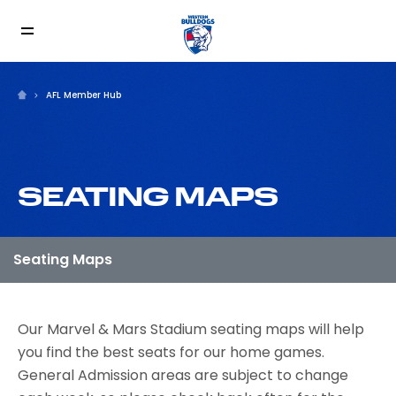
AFL Member Hub
SEATING MAPS
Our Marvel & Mars Stadium seating maps will help
you find the best seats for our home games.
General Admission areas are subject to change