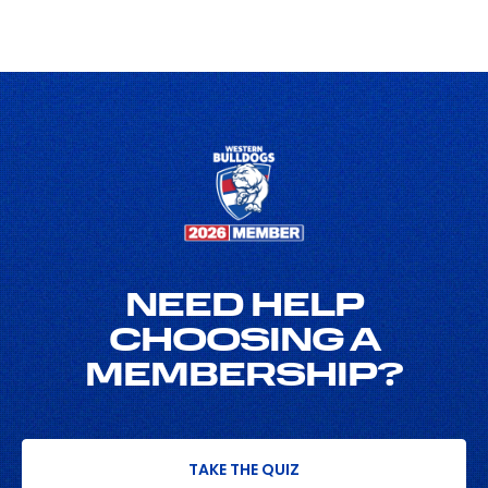
NEED HELP
CHOOSING A
MEMBERSHIP?
TAKE THE QUIZ