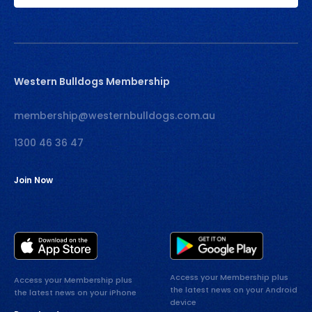
Western Bulldogs Membership
membership@westernbulldogs.com.au
1300 46 36 47
Join Now
Access your Membership plus
Access your Membership plus
the latest news on your Android
the latest news on your iPhone
device