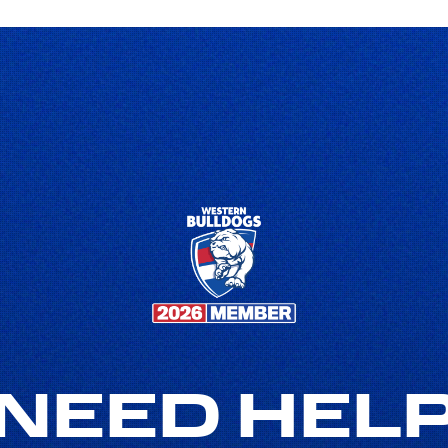
NEED HEL