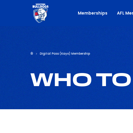
Memberships
AFL Me
Digital Pass (Kayo) Membership
WHO TO