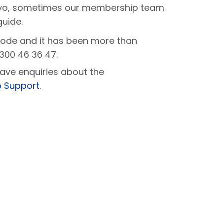
Kayo, sometimes our membership team
guide.
code and it has been more than
300 46 36 47.
ave enquiries about the
 Support
.