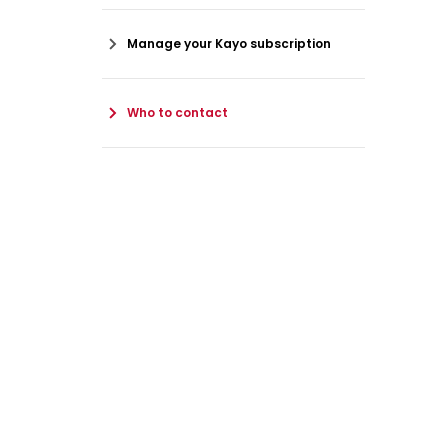
Manage your Kayo subscription
Who to contact