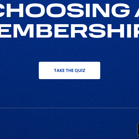
CHOOSING 
EMBERSHI
TAKE THE QUIZ