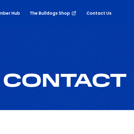
mber Hub
The Bulldogs Shop
Contact Us
 CONTACT