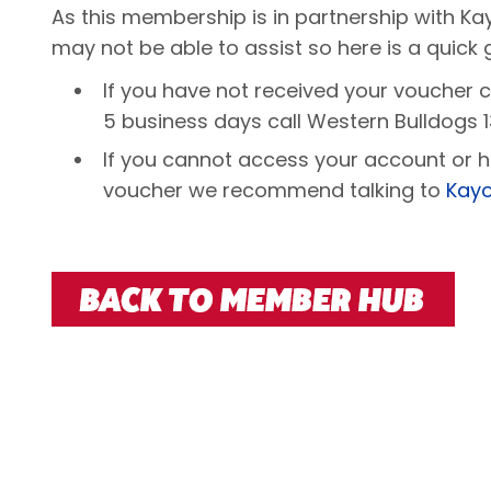
As this membership is in partnership with 
may not be able to assist so here is a quick 
If you have not received your voucher 
5 business days call Western Bulldogs 1
If you cannot access your account or h
voucher we recommend talking to
Kayo