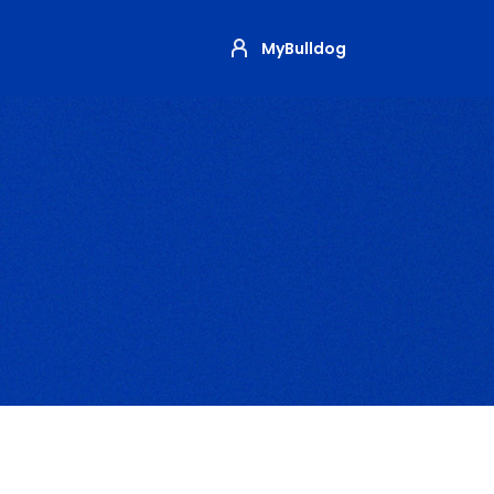
MyBulldog