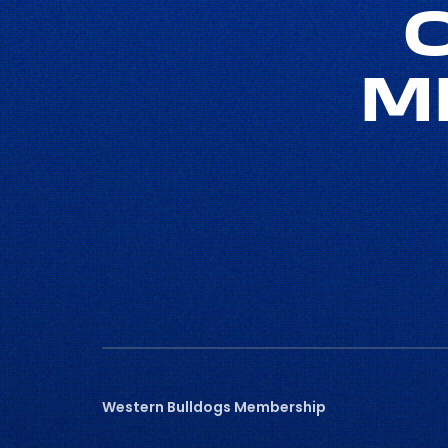
M
Western Bulldogs Membership