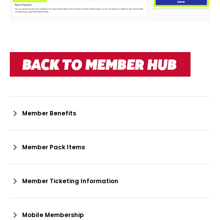
Member Benefits
Member Pack Items
Member Ticketing Information
Mobile Membership