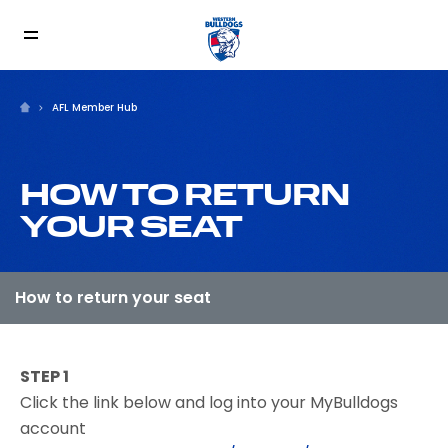
AFL Member Hub
HOW TO RETURN
YOUR SEAT
STEP 1
Click the link below and log into your MyBulldogs
account