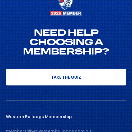
NEED HELP
CHOOSING A
MEMBERSHIP?
TAKE THE QUIZ
Western Bulldogs Membership
membership@westernbulldogs.com.au