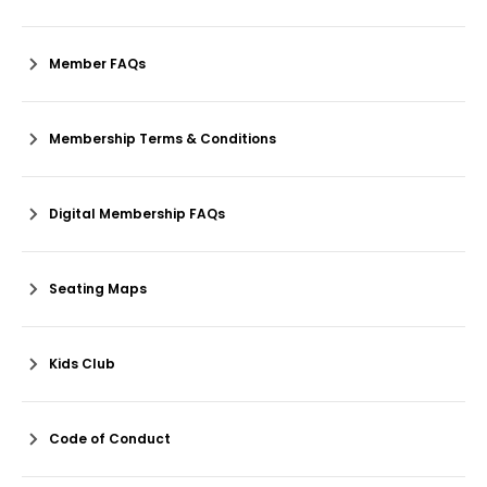
Member FAQs
Membership Terms & Conditions
Digital Membership FAQs
Seating Maps
Kids Club
Code of Conduct