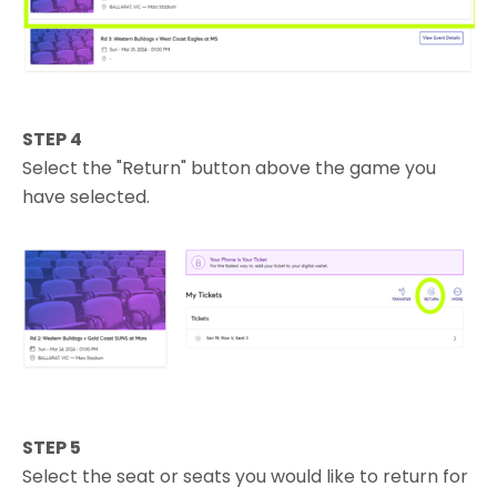
STEP 4
Select the "Return" button above the game you
have selected.
STEP 5
Select the seat or seats you would like to return for