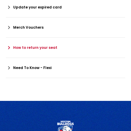
Update your expired card
Merch Vouchers
How to return your seat
Need To Know - Flexi