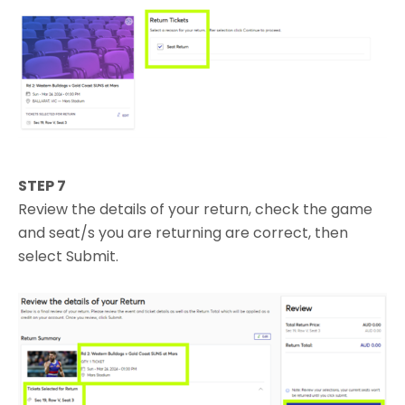
STEP 7
Review the details of your return, check the game
and seat/s you are returning are correct, then
select Submit.