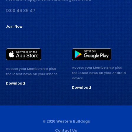
1300 46 36 47
Join Now
Access your Membership plus
Access your Membership plus
the latest news on your Android
the latest news on your iPhone
device
Download
Download
© 2026 Western Bulldogs
Contact Us