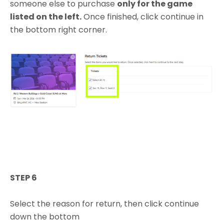
someone else to purchase
only for the game
listed on the left.
Once finished, click continue in
the bottom right corner.
STEP 6
Select the reason for return, then click continue
down the bottom