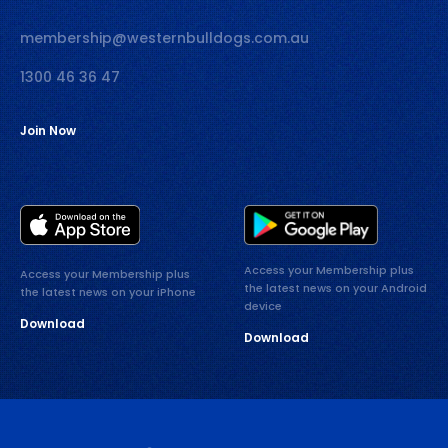
membership@westernbulldogs.com.au
1300 46 36 47
Join Now
Access your Membership plus
Access your Membership plus
the latest news on your Android
the latest news on your iPhone
device
Download
Download