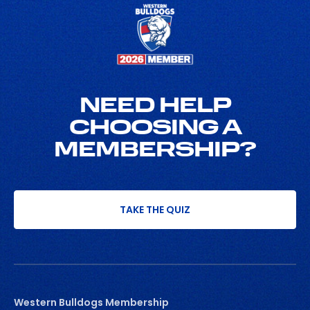
NEED HELP
CHOOSING A
MEMBERSHIP?
TAKE THE QUIZ
Western Bulldogs Membership