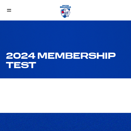
2024 MEMBERSHIP
TEST