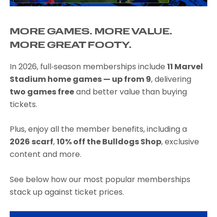
MORE GAMES. MORE VALUE.
MORE GREAT FOOTY.
In 2026, full‑season memberships include
11 Marvel
Stadium home games — up from 9
, delivering
two games free
and better value than buying
tickets.
Plus, enjoy all the member benefits, including a
2026 scarf
,
10% off the Bulldogs Shop
, exclusive
content and more.
See below how our most popular memberships
stack up against ticket prices.