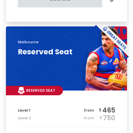
Melbourne
Reserved Seat
RESERVED SEAT
465
$
Level 1
from
750
$
Level 2
from