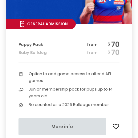
GENERAL ADMISSION
70
$
Puppy Pack
from
70
$
Baby Bulldog
from
Option to add game access to attend AFL
games
Junior membership pack for pups up to 14
years old
Be counted as a 2026 Bulldogs member
More info