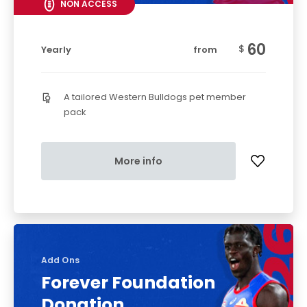
NON ACCESS
60
$
Yearly
from
A tailored Western Bulldogs pet member
pack
More info
Add Ons
Forever Foundation
Donation