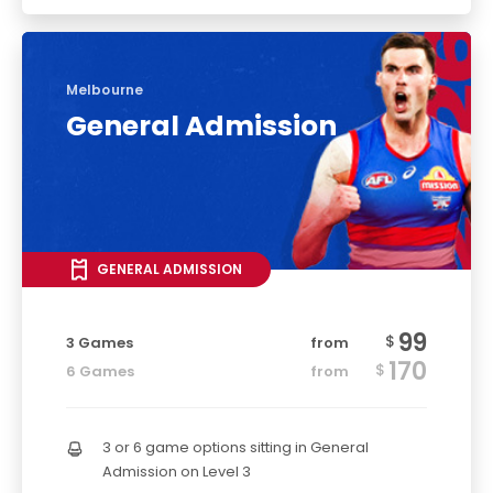
Melbourne
General Admission
GENERAL ADMISSION
99
$
3 Games
from
170
$
6 Games
from
3 or 6 game options sitting in General
Admission on Level 3