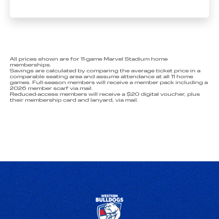
All prices shown are for 11‑game Marvel Stadium home
memberships.
Savings are calculated by comparing the average ticket price in a
comparable seating area and assume attendance at all 11 home
games. Full‑season members will receive a member pack including a
2026 member scarf via mail.
Reduced‑access members will receive a $20 digital voucher, plus
their membership card and lanyard, via mail.