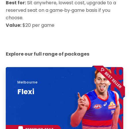
Best for:
Sit anywhere, lowest cost, upgrade to a
reserved seat on a game‑by‑game basis if you
choose.
Value:
$20 per game
Explore our full range of packages
Melbourne
Flexi