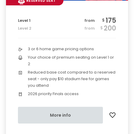
RESERVED SEAT
175
$
Level 1
from
200
$
Level 2
from
3 or 6 home game pricing options
Your choice of premium seating on Level 1 or
2
Reduced base cost compared to a reserved
seat - only pay $10 stadium fee for games
you attend
2026 priority Finals access
More info