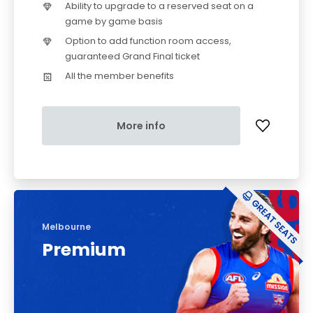
Ability to upgrade to a reserved seat on a
game by game basis
Option to add function room access,
guaranteed Grand Final ticket
All the member benefits
More info
Melbourne
Premium