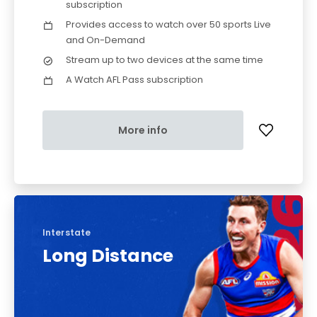
subscription
Provides access to watch over 50 sports Live
and On-Demand
Stream up to two devices at the same time
A Watch AFL Pass subscription
More info
Interstate
Long Distance