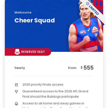
Melbourne
Cheer Squad
RESERVED SEAT
555
$
Yearly
from
2026 priority Finals access
Guaranteed access to the 2026 AFL Grand
Final should the Bulldogs participate
Access to all home and away games in