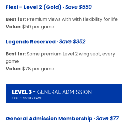
Flexi – Level 2 (Gold)
·
Save $550
Best for:
Premium views with with flexibility for life
Value:
$50 per game
Legends Reserved
·
Save $352
Best for:
Same premium Level 2 wing seat, every
game
Value:
$78 per game
General Admission Membership
·
Save $77