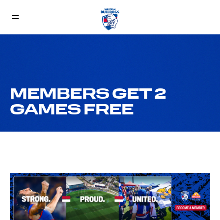
MEMBERS GET 2
GAMES FREE