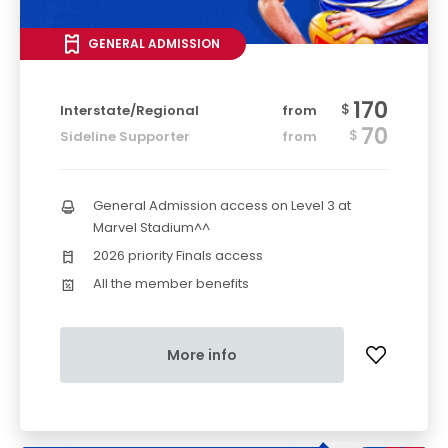
GENERAL ADMISSION
170
$
Interstate/Regional
from
70
$
Sideline Supporter
from
General Admission access on Level 3 at
Marvel Stadium^^
2026 priority Finals access
All the member benefits
More info