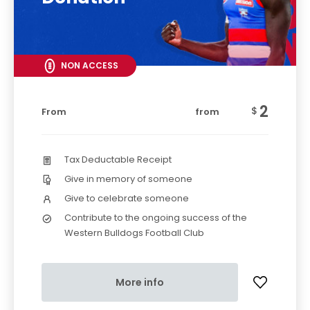
NON ACCESS
2
$
From
from
Tax Deductable Receipt
Give in memory of someone
Give to celebrate someone
Contribute to the ongoing success of the
Western Bulldogs Football Club
More info