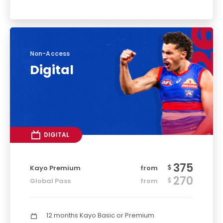
Non-Access
Digital
DIGITAL
375
$
Kayo Premium
from
270
$
Global Pass
from
12 months Kayo Basic or Premium