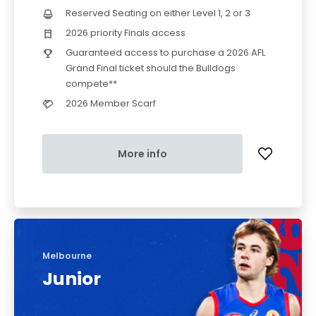
Reserved Seating on either Level 1, 2 or 3
2026 priority Finals access
Guaranteed access to purchase a 2026 AFL
Grand Final ticket should the Bulldogs
compete**
2026 Member Scarf
More info
Melbourne
Junior