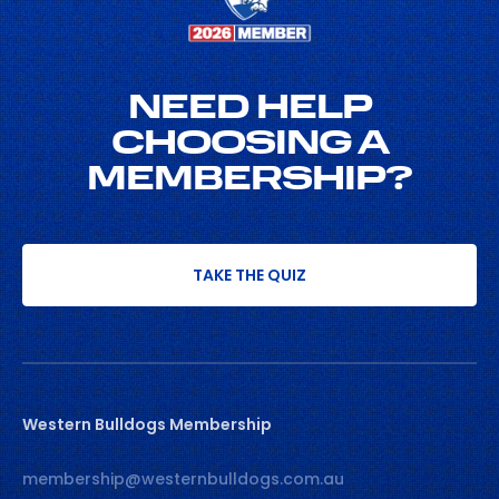
NEED HELP
CHOOSING A
MEMBERSHIP?
TAKE THE QUIZ
Western Bulldogs Membership
membership@westernbulldogs.com.au