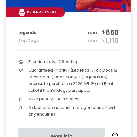
RESERVED SEAT
860
$
Legends
from
1,110
$
Top Dogs
from
Premium Level 2 Seating
Guaranteed Priority 1 (Legends+, Top Dogs &
Westerners) and Priority 2 (Legends RS)
access to purchase a 2026 AFL Grand Final
ticket if the Bulldogs participate
2026 priority Finals access
A dedicated account manager to assist with
any enquiries
More info