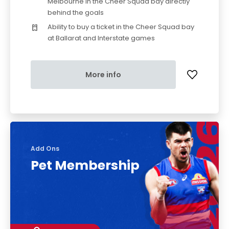
Melbourne in the Cheer Squad bay directly
behind the goals
Ability to buy a ticket in the Cheer Squad bay
at Ballarat and Interstate games
More info
Add Ons
Pet Membership