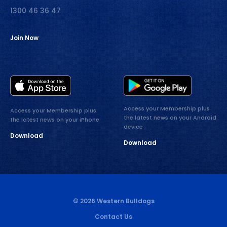
1300 46 36 47
Join Now
Access your Membership plus
Access your Membership plus
the latest news on your Android
the latest news on your iPhone
device
Download
Download
© 2026 Western Bulldogs
Contact Us