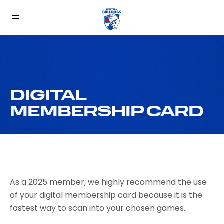
DIGITAL
MEMBERSHIP CARD
As a 2025 member, we highly recommend the use
of your digital membership card because it is the
fastest way to scan into your chosen games.