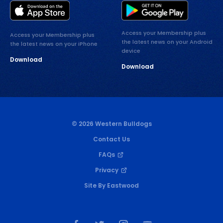
Access your Membership plus
Access your Membership plus
the latest news on your Android
the latest news on your iPhone
device
Download
Download
© 2026 Western Bulldogs
Contact Us
FAQs
Privacy
Site By Eastwood