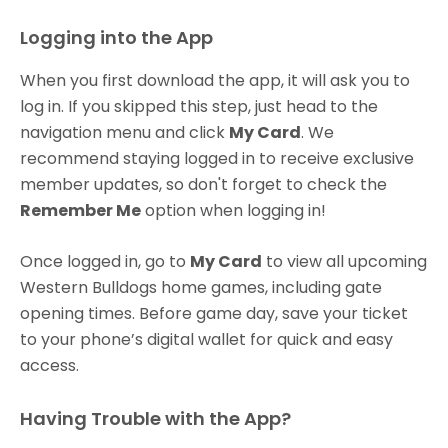
Logging into the App
When you first download the app, it will ask you to
log in. If you skipped this step, just head to the
navigation menu and click
My Card
. We
recommend staying logged in to receive exclusive
member updates, so don't forget to check the
Remember Me
option when logging in!
Once logged in, go to
My Card
to view all upcoming
Western Bulldogs home games, including gate
opening times. Before game day, save your ticket
to your phone’s digital wallet for quick and easy
access.
Having Trouble with the App?