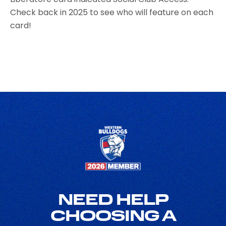
Check back in 2025 to see who will feature on each
card!
NEED HELP
CHOOSING A