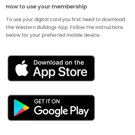
How to use your membership
To use your digital card you first need to download
the Western Bulldogs App. Follow the instructions
below for your preferred mobile device.