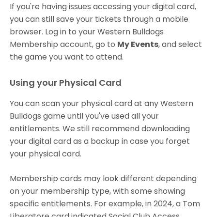
If you're having issues accessing your digital card,
you can still save your tickets through a mobile
browser. Log in to your Western Bulldogs
Membership account, go to
My Events
, and select
the game you want to attend.
Using your Physical Card
You can scan your physical card at any Western
Bulldogs game until you've used all your
entitlements. We still recommend downloading
your digital card as a backup in case you forget
your physical card.
Membership cards may look different depending
on your membership type, with some showing
specific entitlements. For example, in 2024, a Tom
Liberatore card indicated Social Club Access.