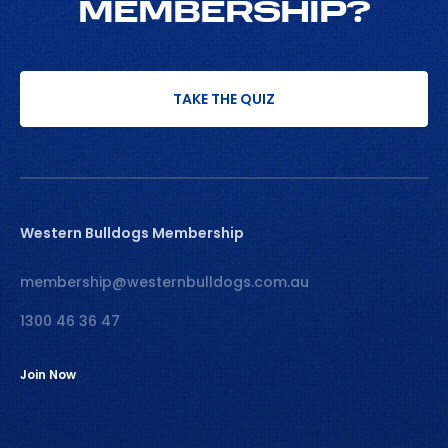
MEMBERSHIP?
TAKE THE QUIZ
Western Bulldogs Membership
membership@westernbulldogs.com.au
1300 46 36 47
Join Now