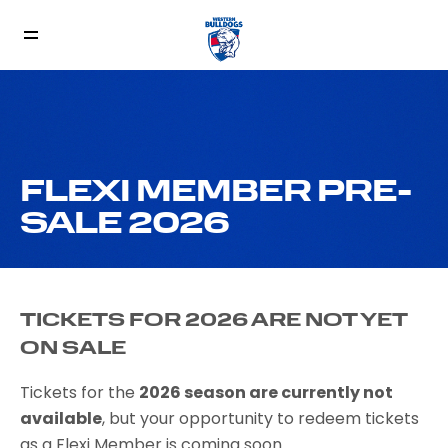
FLEXI MEMBER PRE-
SALE 2026
TICKETS FOR 2026 ARE NOT YET
ON SALE
Tickets for the
2026 season are currently not
available
, but your opportunity to redeem tickets
as a Flexi Member is coming soon.