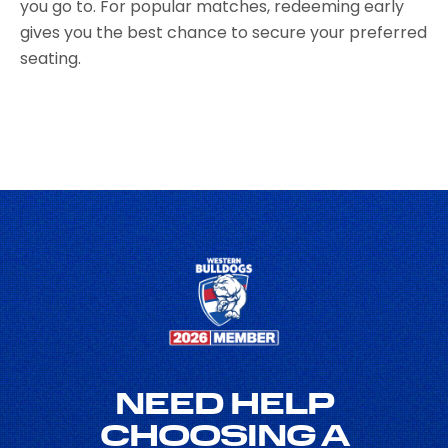
you go to. For popular matches, redeeming early
gives you the best chance to secure your preferred
seating.
NEED HELP
CHOOSING A