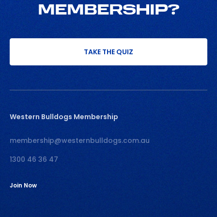
MEMBERSHIP?
TAKE THE QUIZ
Western Bulldogs Membership
membership@westernbulldogs.com.au
1300 46 36 47
Join Now