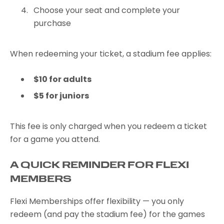
Choose your seat and complete your
purchase
When redeeming your ticket, a stadium fee applies:
$10 for adults
$5 for juniors
This fee is only charged when you redeem a ticket
for a game you attend.
A QUICK REMINDER FOR FLEXI
MEMBERS
Flexi Memberships offer flexibility — you only
redeem (and pay the stadium fee) for the games