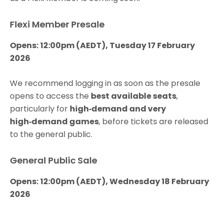
Flexi Member Presale
Opens:
12:00pm (AEDT), Tuesday 17 February
2026
We recommend logging in as soon as the presale
opens to access the
best available seats
,
particularly for
high‑demand and very
high‑demand games
, before tickets are released
to the general public.
General Public Sale
Opens:
12:00pm (AEDT), Wednesday 18 February
2026