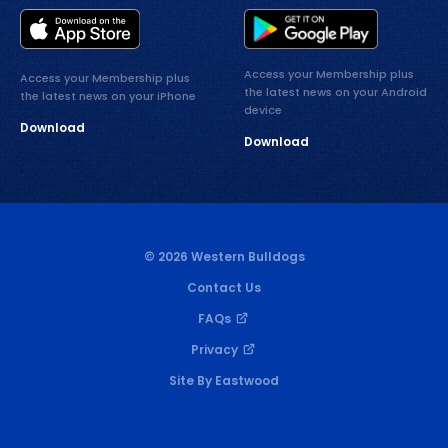
Access your Membership plus
Access your Membership plus
the latest news on your Android
the latest news on your iPhone
device
Download
Download
© 2026 Western Bulldogs
Contact Us
FAQs
Privacy
Site By Eastwood