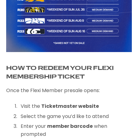
HOW TO REDEEM YOUR FLEXI
MEMBERSHIP TICKET
Once the Flexi Member presale opens:
Visit the
Ticketmaster website
Select the game you’d like to attend
Enter your
member barcode
when
prompted