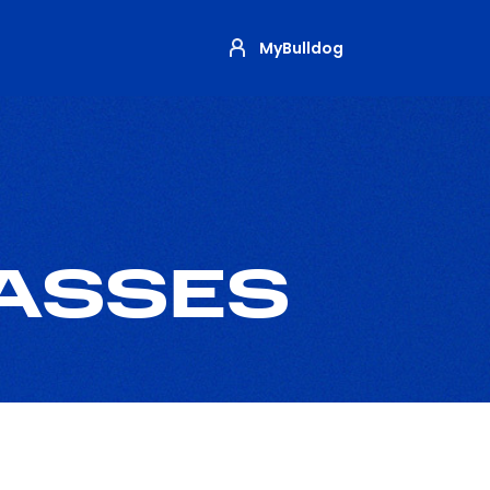
MyBulldog
PASSES