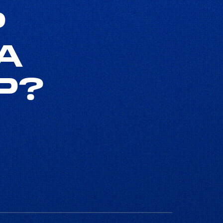
P
A
P?