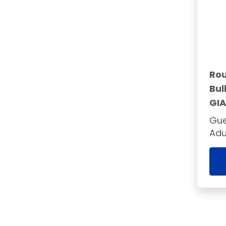
Rou
Bul
GI
Gue
Adu