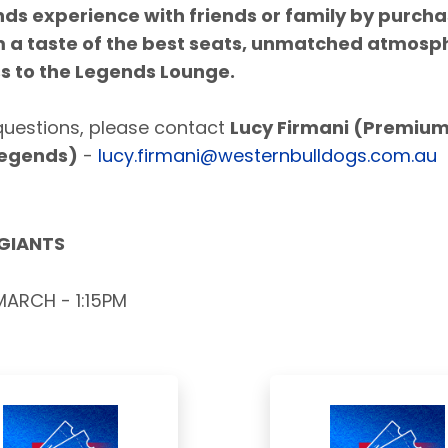
nds experience with
friends or family by purch
m a taste of the
best seats, unmatched atmosp
s to the Legends Lounge.
questions, please contact
Lucy Firmani (Premiu
Legends)
-
lucy.firmani@westernbulldogs.com.au
 GIANTS
ARCH - 1:15PM