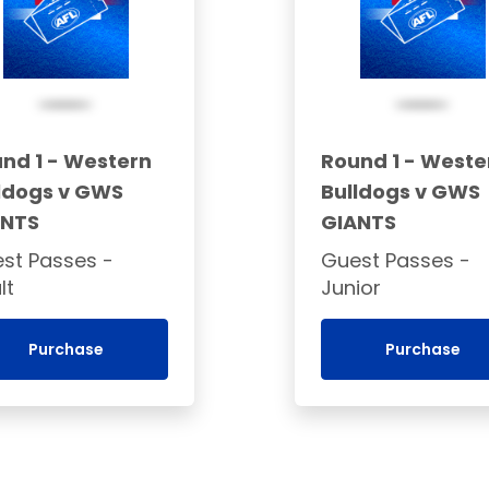
nd 1 - Western
Round 1 - Weste
ldogs v GWS
Bulldogs v GWS
ANTS
GIANTS
st Passes -
Guest Passes -
lt
Junior
Purchase
Purchase