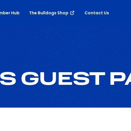
mber Hub
The Bulldogs Shop
Contact Us
S GUEST 