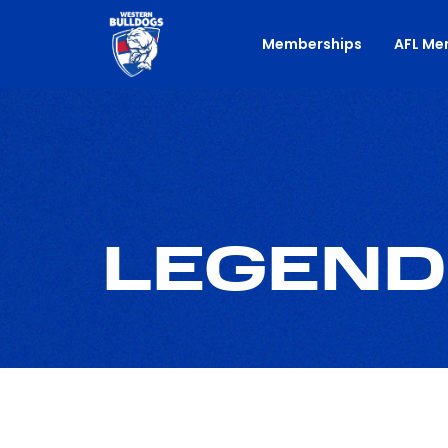
Memberships
AFL Me
LEGEND