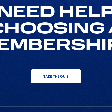
NEED HEL
CHOOSING 
EMBERSHI
TAKE THE QUIZ