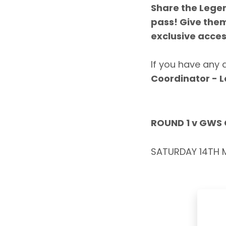
Share the Lege
pass
! Give the
exclusive acces
If you have any 
Coordinator - 
ROUND 1 v GWS
SATURDAY 14TH M