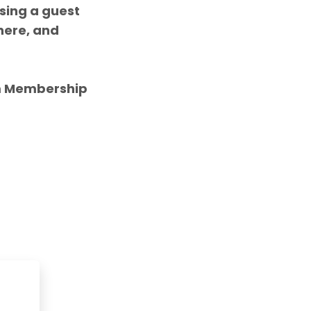
asing a
guest
here, and
m Membership