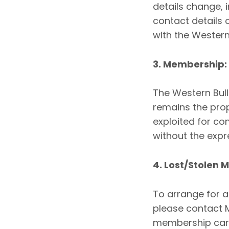
details change, 
contact details 
with the Western
3. Membership:
The Western Bul
remains the pro
exploited for c
without the expr
4. Lost/Stolen
To arrange for 
please contact 
membership card