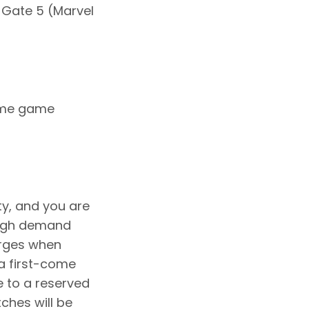
 Gate 5 (Marvel
home game
ty, and you are
 high demand
arges when
a first-come
e to a reserved
tches will be