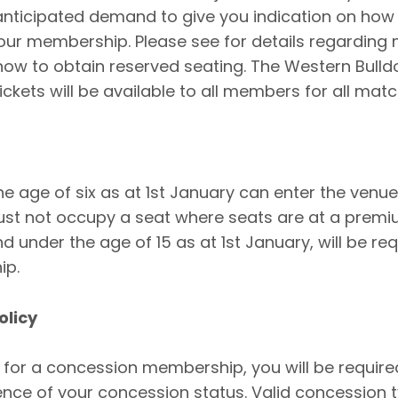
anticipated demand to give you indication on how
our membership. Please see for details regarding
ow to obtain reserved seating. The Western Bulld
ckets will be available to all members for all matc
he age of six as at 1st January can enter the venue
st not occupy a seat where seats are at a premiu
nd under the age of 15 as at 1st January, will be re
ip.
olicy
y for a concession membership, you will be require
ce of your concession status. Valid concession t