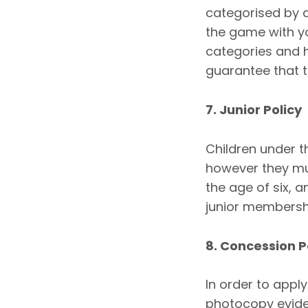
categorised by 
the game with y
categories and h
guarantee that ti
7. Junior Policy
Children under t
however they mu
the age of six, a
junior membersh
8. Concession P
In order to appl
photocopy eviden