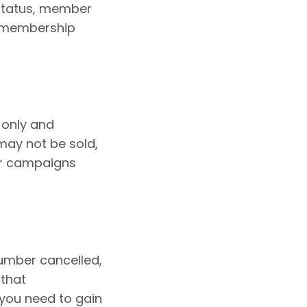
 status, member
ir membership
 only and
may not be sold,
or campaigns
umber cancelled,
 that
you need to gain