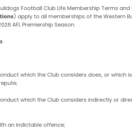
ulldogs Football Club Life Membership Terms and 
tions
) apply to all memberships of the Western Bu
 2026 AFL Premiership Season.
p
onduct which the Club considers does, or which is l
repute;
onduct which the Club considers indirectly or dire
ith an indictable offence;