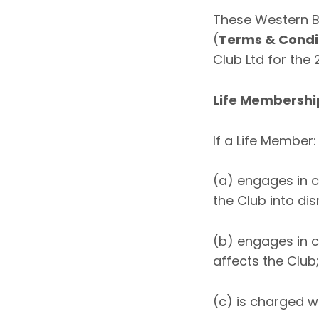
These Western B
(
Terms & Condi
Club Ltd for the
Life Membershi
If a Life Member:
(a) engages in c
the Club into dis
(b) engages in c
affects the Club;
(c) is charged w