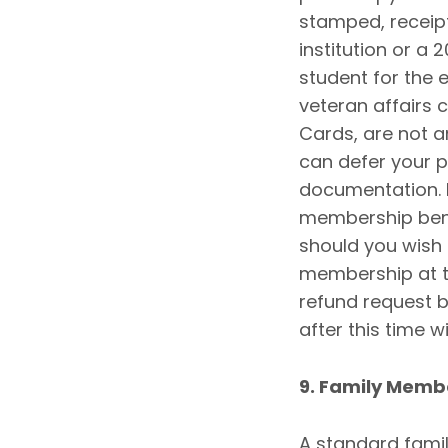
stamped, receip
institution or a 
student for the e
veteran affairs 
Cards, are not 
can defer your 
documentation. If
membership bene
should you wish
membership at th
refund request b
after this time w
9. Family Memb
A standard famil