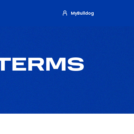
MyBulldog
 TERMS