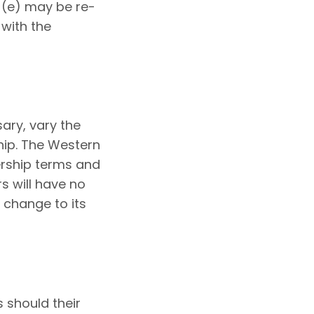
(e) may be re-
with the
ary, vary the
hip. The Western
ership terms and
s will have no
 change to its
s should their