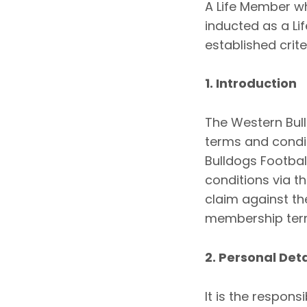
A Life Member w
inducted as a Li
established crite
1. Introduction
The Western Bul
terms and condi
Bulldogs Footba
conditions via t
claim against th
membership term
2. Personal Deta
It is the respons