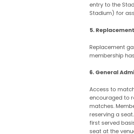
entry to the St
Stadium) for ass
5. Replacemen
Replacement gam
membership has 
6. General Adm
Access to matche
encouraged to re
matches. Member
reserving a seat
first served bas
seat at the venue