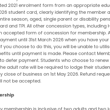
ted 2021 enrolment form from an appropriate edu
2026 student card, clearly identifying the member a
ntire season, aged, single parent or disability pen
card and TPI. All other concession types, including
an accepted form of concession for membership. A
payment until 31st March 2026 when you have your
 you choose to do this, you will be unable to utili
fits until payment is made. Please contact Memb
 to defer payment. Students who choose to renew 
e adult rate will be required to lodge their stude
y close of business on 1st May 2026. Refund reque
ill not be accepted.
ership
y membership is inclusive of two adults and two j