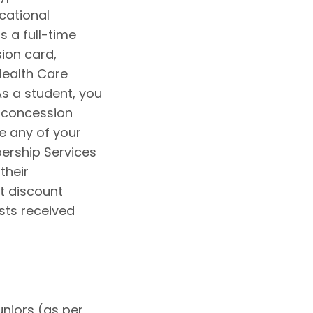
cational
s a full-time
sion card,
 Health Care
s a student, you
 concession
se any of your
ership Services
their
nt discount
sts received
uniors (as per