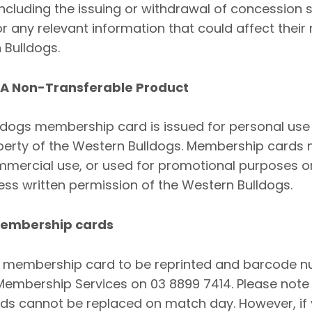
including the issuing or withdrawal of concession
or any relevant information that could affect the
 Bulldogs.
 A Non-Transferable Product
ldogs membership card is issued for personal use
perty of the Western Bulldogs. Membership cards 
ommercial use, or used for promotional purposes 
ess written permission of the Western Bulldogs.
 Membership cards
a membership card to be reprinted and barcode n
Membership Services on 03 8899 7414. Please note
s cannot be replaced on match day. However, if 