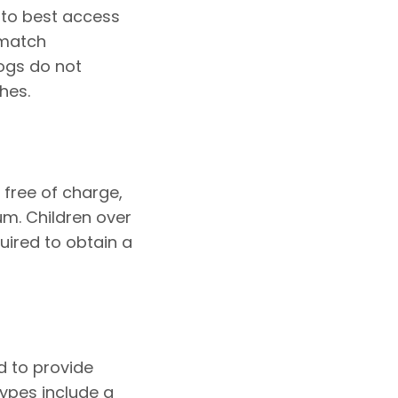
 to best access
 match
ogs do not
hes.
 free of charge,
m. Children over
quired to obtain a
d to provide
ypes include a