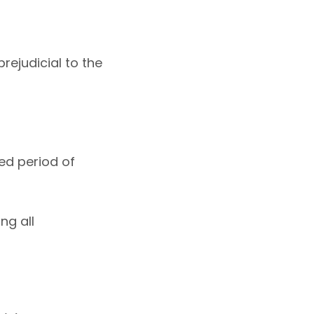
rejudicial to the
ed period of
ng all