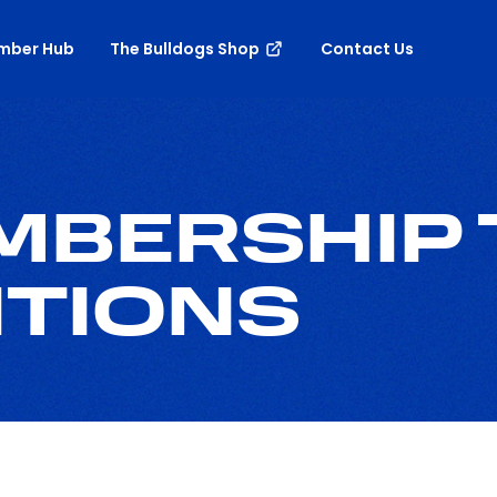
mber Hub
The Bulldogs Shop
Contact Us
EMBERSHIP
ITIONS