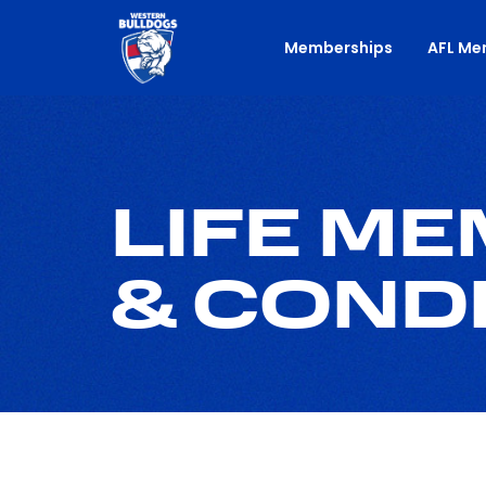
Memberships
AFL Me
LIFE M
& COND