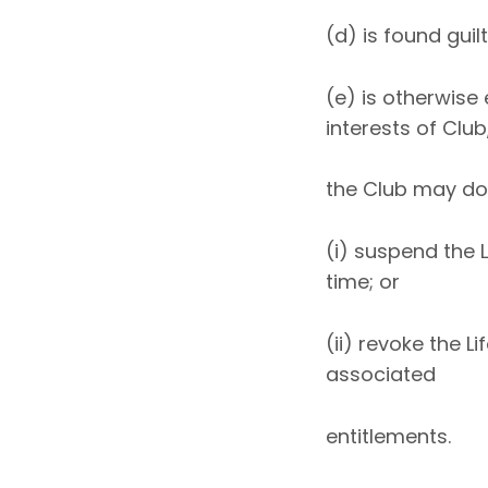
(d) is found guil
(e) is otherwise
interests of Club
the Club may do 
(i) suspend the 
time; or
(ii) revoke the 
associated
entitlements.