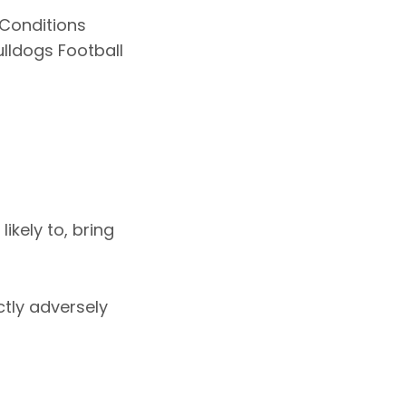
Conditions
lldogs Football
ikely to, bring
ctly adversely