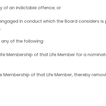
ty of an indictable offence; or
 engaged in conduct which the Board considers is p
,
any of the following:
Life Membership of that Life Member for a nominat
Life Membership of that Life Member, thereby removi