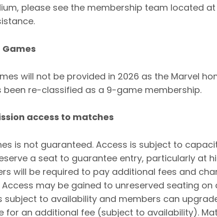
adium, please see the membership team located at
istance.
t Games
es will not be provided in 2026 as the Marvel 
been re-classified as a 9-game membership.
ission access to matches
s is not guaranteed. Access is subject to capaci
serve a seat to guarantee entry, particularly at
s will be required to pay additional fees and ch
. Access may be gained to unreserved seating on 
is subject to availability and members can upgrad
 for an additional fee (subject to availability). Ma