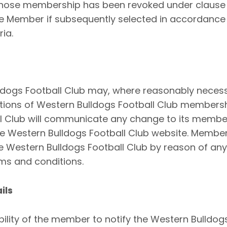
hose membership has been revoked under clause 
fe Member if subsequently selected in accordance 
ria.
ldogs Football Club may, where reasonably necess
tions of Western Bulldogs Football Club members
ll Club will communicate any change to its memb
he Western Bulldogs Football Club website. Member
e Western Bulldogs Football Club by reason of any
s and conditions.
ils
ibility of the member to notify the Western Bulldog