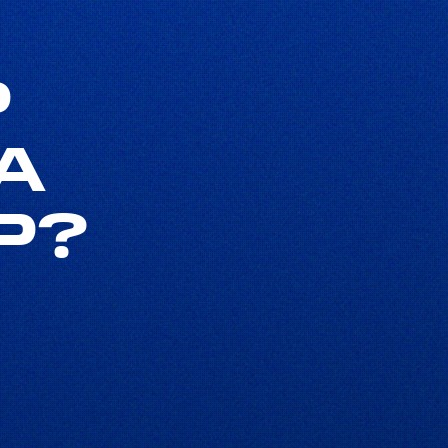
P
A
P?