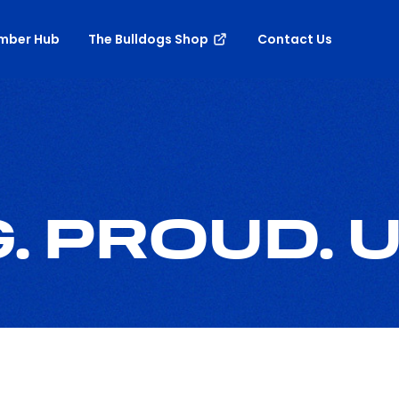
mber Hub
The Bulldogs Shop
Contact Us
 PROUD. U