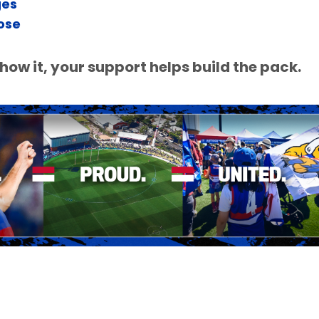
ges
ose
ow it, your support helps build the pack.