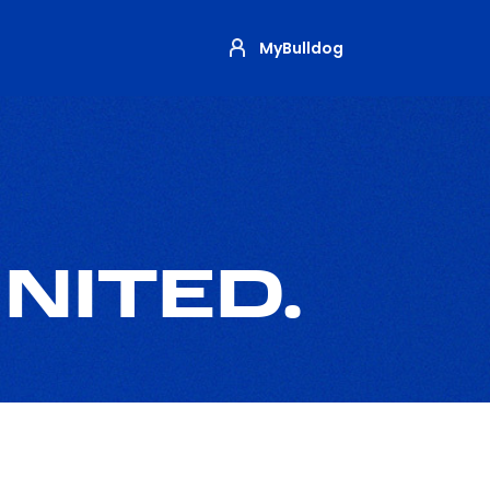
MyBulldog
NITED.