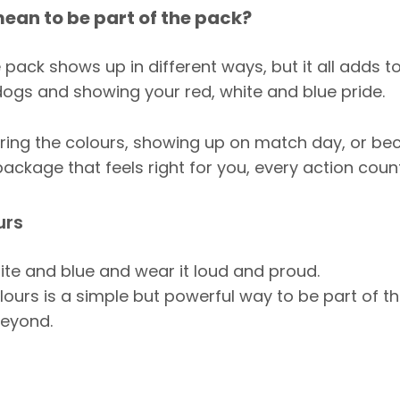
ean to be part of the pack?
 pack shows up in different ways, but it all adds t
dogs and showing your red, white and blue pride.
aring the colours, showing up on match day, or b
ckage that feels right for you, every action count
urs
ite and blue and wear it loud and proud.
ours is a simple but powerful way to be part of t
eyond.