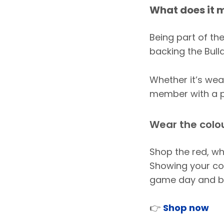
What does it m
Being part of the
backing the Bull
Whether it’s we
member with a pa
Wear the colo
Shop the red, wh
Showing your col
game day and b
👉
Shop now