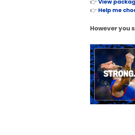
👉
View packa
👉
Help me cho
However you sh