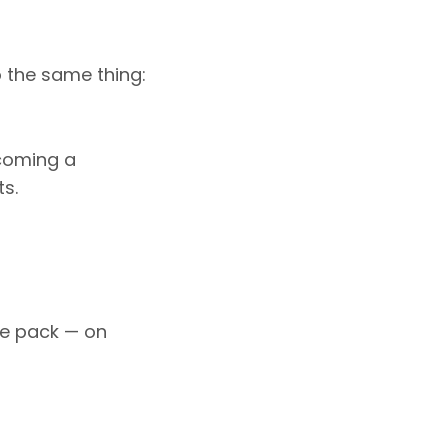
o the same thing:
ecoming a
s.
he pack — on