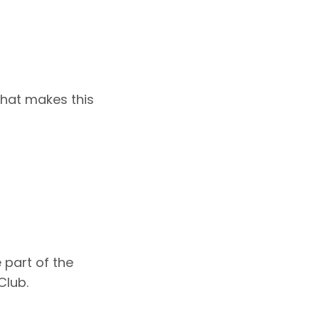
that makes this
 part of the
Club.