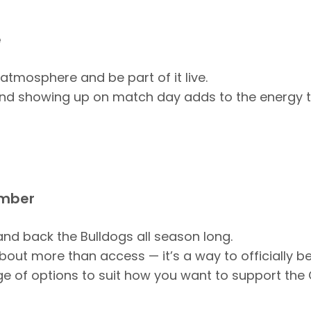
e
 atmosphere and be part of it live.
 and showing up on match day adds to the energy 
mber
 and back the Bulldogs all season long.
out more than access — it’s a way to officially be
ge of options to suit how you want to support the 