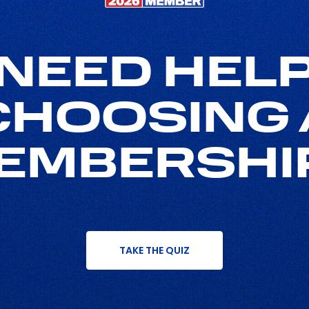
NEED HEL
CHOOSING 
EMBERSHI
TAKE THE QUIZ