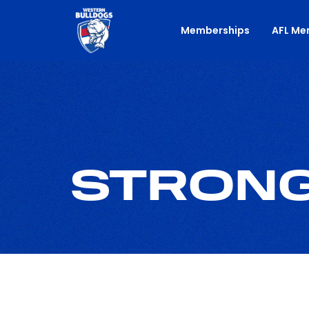
Memberships
AFL Me
STRONG.