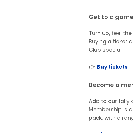
Get to a gam
Turn up, feel the
Buying a ticket
Club special.
👉
Buy tickets
Become a me
Add to our tally
Membership is ab
pack, with a ran